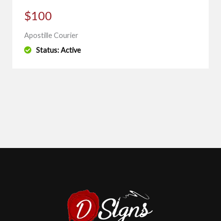
$100
Apostille Courier
Status: Active