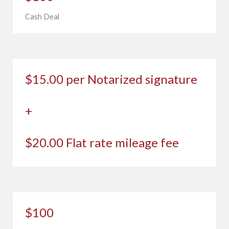
Cash Deal
$15.00 per Notarized signature
+
$20.00 Flat rate mileage fee
$100