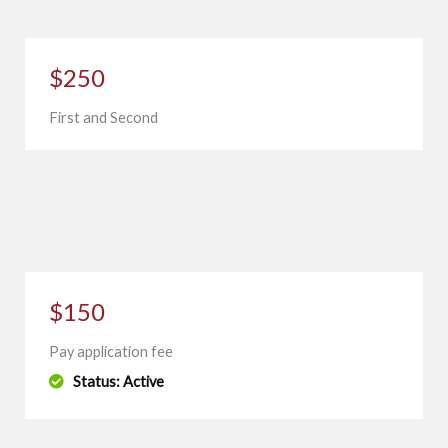
$250
First and Second
$150
Pay application fee
Status: Active