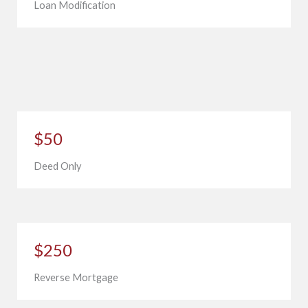
Loan Modification
$50
Deed Only
$250
Reverse Mortgage