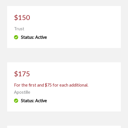
$150
Trust
Status: Active
$175
For the first and $75 for each additional.
Apostille
Status: Active