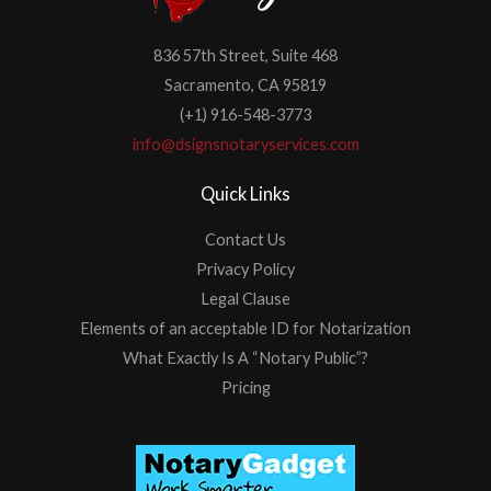
836 57th Street, Suite 468
Sacramento, CA 95819
(+1) 916-548-3773
info@dsignsnotaryservices.com
Quick Links
Contact Us
Privacy Policy
Legal Clause
Elements of an acceptable ID for Notarization
What Exactly Is A “Notary Public”?
Pricing