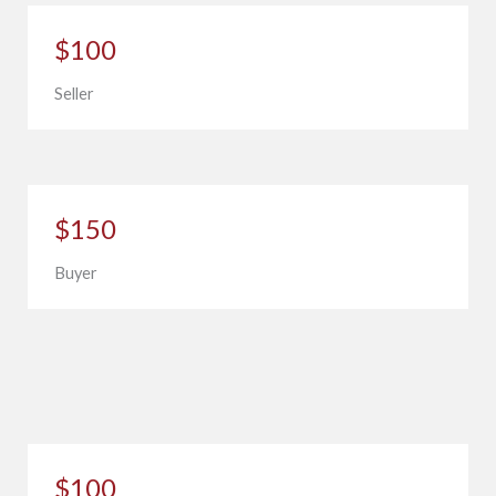
$100
Seller
$150
Buyer
$100