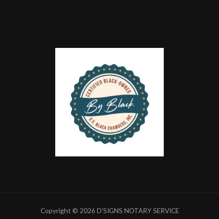
Copyright © 2026 D'SIGNS NOTARY SERVICE