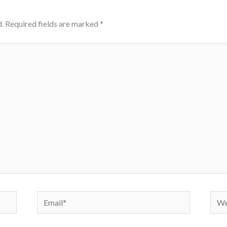
.
Required fields are marked
*
Email*
Webs