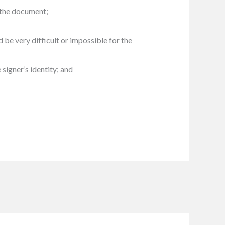
n the document;
 be very difficult or impossible for the
signer’s identity; and