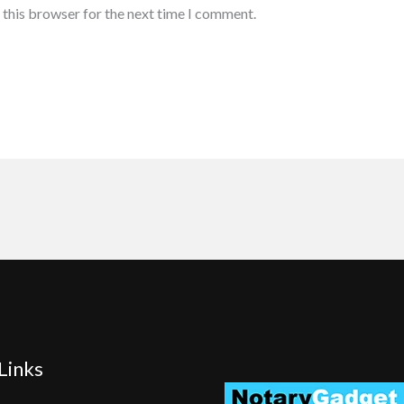
 this browser for the next time I comment.
Links