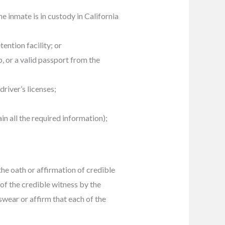
e inmate is in custody in California
tention facility; or
, or a valid passport from the
river’s licenses;
in all the required information);
the oath or affirmation of credible
of the credible witness by the
swear or affirm that each of the