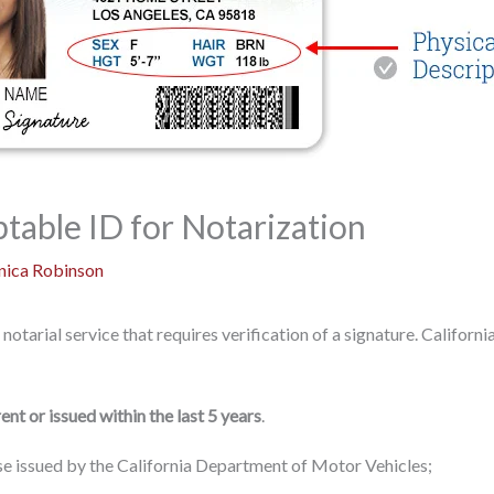
table ID for Notarization
ica Robinson
 notarial service that requires verification of a signature. Californ
ent or issued within the last 5 years
.
ense issued by the California Department of Motor Vehicles;