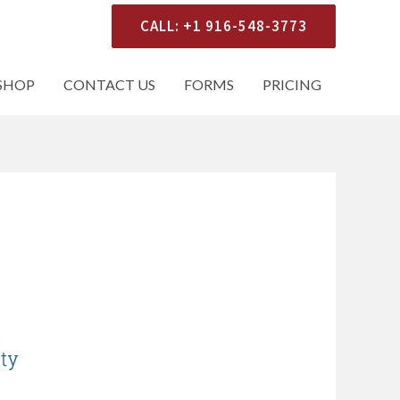
CALL: +1 916-548-3773
SHOP
CONTACT US
FORMS
PRICING