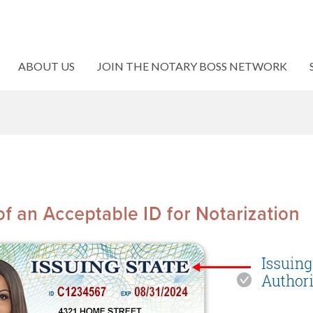
ABOUT US
JOIN THE NOTARY BOSS NETWORK