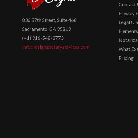
Contact 
Privacy P
836 57th Street, Suite 468
Legal Cl
Sacramento, CA 95819
Elements 
(+1) 916-548-3773
Notariza
info@dsignsnotaryservices.com
What Exa
Pricing