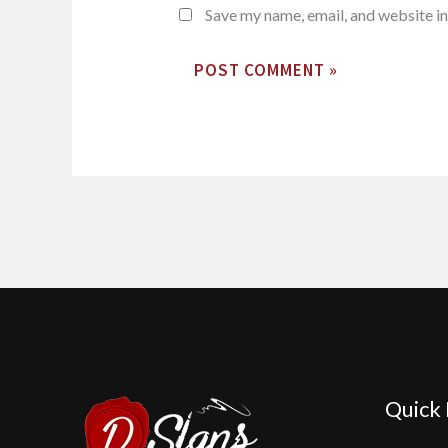
Save my name, email, and website in
Quick 