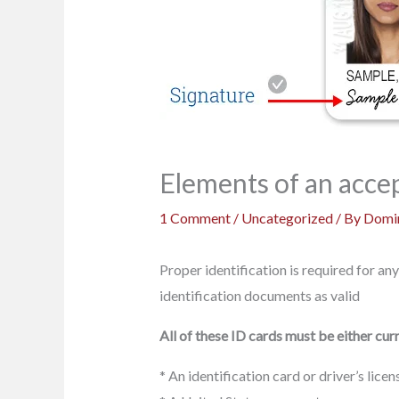
Elements of an accep
1 Comment
/
Uncategorized
/ By
Domin
Proper identification is required for any
identification documents as valid
All of these ID cards must be either curr
* An identification card or driver’s lic