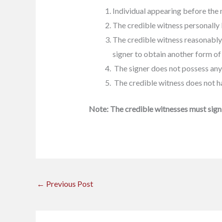
Individual appearing before the 
The credible witness personally 
The credible witness reasonably b
signer to obtain another form of 
The signer does not possess any 
The credible witness does not ha
Note:
The credible witnesses must sign 
←
Previous Post