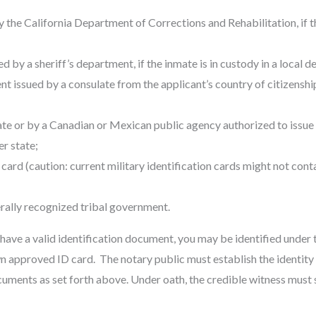
y the California Department of Corrections and Rehabilitation, if th
d by a sheriff’s department, if the inmate is in custody in a local de
nt issued by a consulate from the applicant’s country of citizenship
tate or by a Canadian or Mexican public agency authorized to issue d
er state;
 card (caution: current military identification cards might not conta
erally recognized tribal government.
 have a valid identification document, you may be identified under 
n approved ID card. The notary public must establish the identity 
cuments as set forth above. Under oath, the credible witness must 