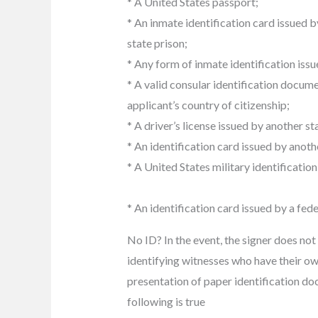
* A United States passport;
* An inmate identification card issued b
state prison;
* Any form of inmate identification issue
* A valid consular identification docume
applicant’s country of citizenship;
* A driver’s license issued by another s
* An identification card issued by anoth
* A United States military identification
* An identification card issued by a fed
No ID? In the event, the signer does not
identifying witnesses who have their ow
presentation of paper identification do
following is true