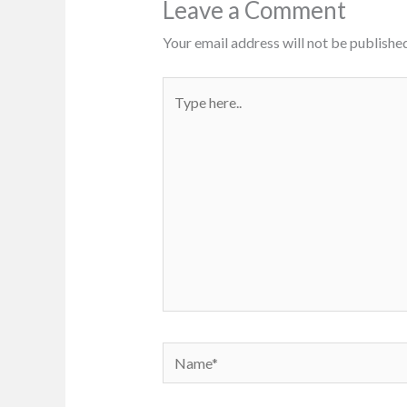
Leave a Comment
Your email address will not be published
Type
here..
Name*