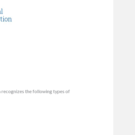
ia recognizes the following types of