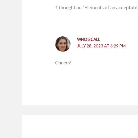
1 thought on “Elements of an acceptabl
WHOISCALL
JULY 28, 2023 AT 6:29 PM
Cheers!