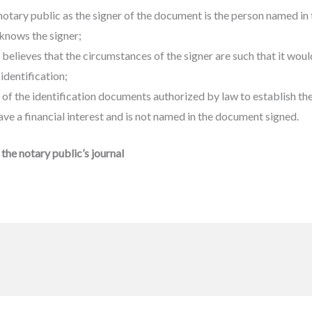
notary public as the signer of the document is the person named i
knows the signer;
elieves that the circumstances of the signer are such that it would
identification;
of the identification documents authorized by law to establish the 
ve a financial interest and is not named in the document signed.
the notary public’s journal