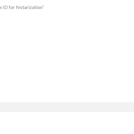
e ID for Notarization”