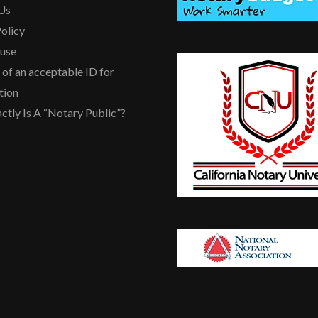
Us
olicy
ause
of an acceptable ID for
tion
ctly Is A “Notary Public”?