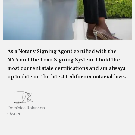
As a Notary Signing Agent certified with the
NNA and the Loan Signing System, I hold the
most current state certifications and am always
up to date on the latest California notarial laws.
Dominica Robinson
Owner