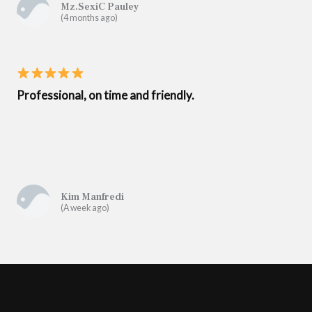
Mz.SexiC Pauley
(4 months ago)
Professional, on time and friendly.
Kim Manfredi
(A week ago)