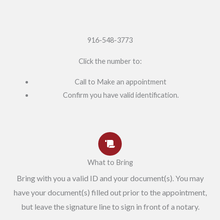
916-548-3773
Click the number to:
Call to Make an appointment
Confirm you have valid identification.
What to Bring
Bring with you a valid ID and your document(s). You may
have your document(s) filled out prior to the appointment,
but leave the signature line to sign in front of a notary.