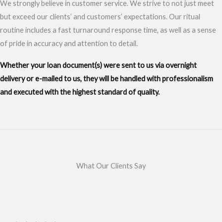
We strongly believe in customer service. We strive to not just meet
but exceed our clients’ and customers’ expectations. Our ritual
routine includes a fast turnaround response time, as well as a sense
of pride in accuracy and attention to detail.
Whether your loan document(s) were sent to us via overnight
delivery or e-mailed to us, they will be handled with professionalism
and executed with the highest standard of quality.
What Our Clients Say