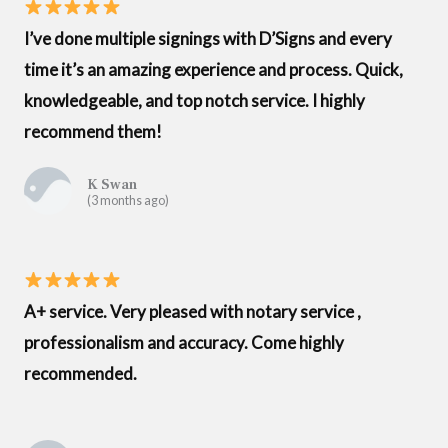
I’ve done multiple signings with D’Signs and every
time it’s an amazing experience and process. Quick,
knowledgeable, and top notch service. I highly
recommend them!
K Swan
(3 months ago)
A+ service. Very pleased with notary service ,
professionalism and accuracy. Come highly
recommended.