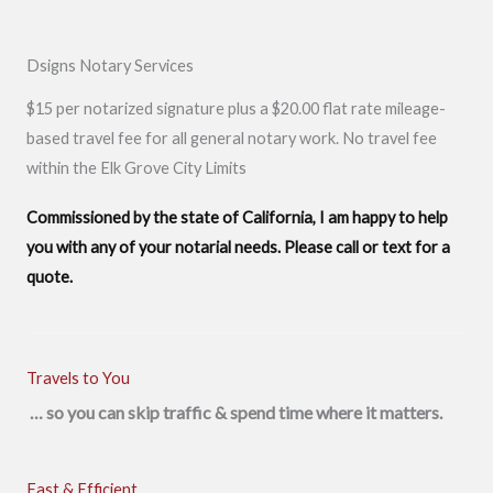
Dsigns Notary Services
$15 per notarized signature plus a $20.00 flat rate mileage-
based travel fee for all general notary work. No travel fee
within the Elk Grove City Limits
Commissioned by the state of California, I am happy to help
you with any of your notarial needs. Please call or text for a
quote.
Travels to You
… so you can skip traffic & spend time where it matters.
Fast & Efficient