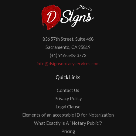
836 57th Street, Suite 468
Sacramento, CA 95819
(+1) 916-548-3773
info@dsignsnotaryservices.com
Quick Links
Contact Us
Privacy Policy
Legal Clause
Elements of an acceptable ID for Notarization
What Exactly Is A “Notary Public”?
Pricing