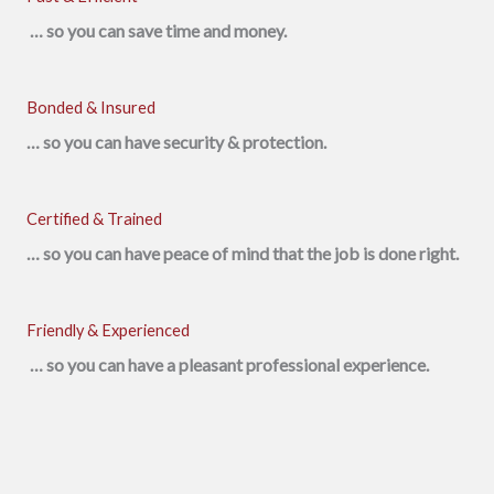
… so you can save time and money.
Bonded & Insured
… so you can have security & protection.
Certified & Trained
… so you can have peace of mind that the job is done right.
Friendly & Experienced
… so you can have a pleasant professional experience.