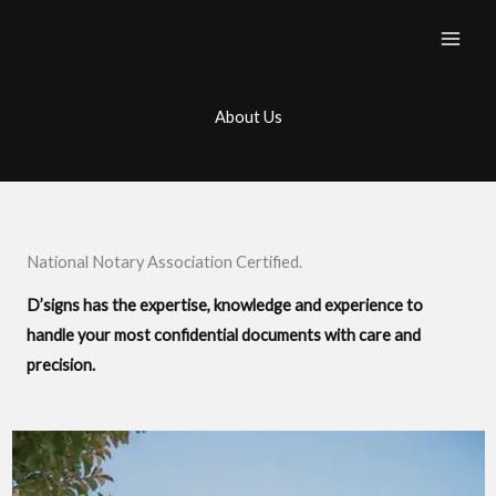
Skip
to
content
About Us
National Notary Association Certified.
D’signs has the expertise, knowledge and experience to
handle your most confidential documents with care and
precision.