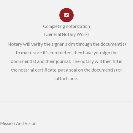
Completing notarization
(General Notary Work)
Notary will verify the signer, skim through the document(s)
to make sure it’s completed, then have you sign the
document(s) and their journal. The notary will then fill in
the notarial certificate, put a seal on the document(s) or
attach one.
Mission And Vision